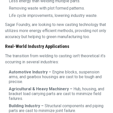
Less energy than welding multiple parts.
Removing waste with plot formed patterns.
Life cycle improvements, lowering industry waste.
Sagar Foundry, are looking to new casting technology that
utilizes more energy efficient methods, providing not only
accuracy but helping to green manufacturing too.
Real-World Industry Applications
The transition from welding to casting isn’t theoretical it’s
occurring in several industries:
Automotive Industry –
Engine blocks, suspension
arms, and gearbox housings are cast to be tough and
precise.
Agricultural & Heavy Machinery –
Hub, housing, and
bracket load carrying parts are cast to minimize field
failures.
Building Industry –
Structural components and piping
parts are cast to minimize joint failure.