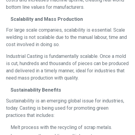
bottom line values for manufacturers.
Scalability and Mass Production
For large scale companies, scalability is essential. Scale
welding is not scalable due to the manual labour, time and
cost involved in doing so.
Industrial Casting is fundamentally scalable. Once a mold
is cut, hundreds and thousands of pieces can be produced
and delivered in a timely manner, ideal for industries that
need mass production with quality.
Sustainability Benefits
Sustainability is an emerging global issue for industries,
today. Casting is being used for promoting green
practices that includes:
Melt process with the recycling of scrap metals.