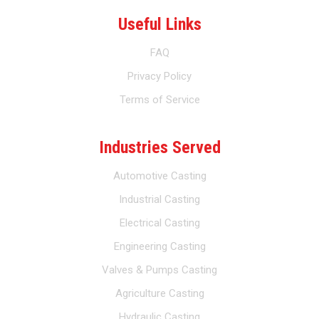
Useful Links
FAQ
Privacy Policy
Terms of Service
Industries Served
Automotive Casting
Industrial Casting
Electrical Casting
Engineering Casting
Valves & Pumps Casting
Agriculture Casting
Hydraulic Casting