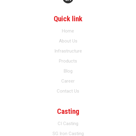
Quick link
Home
About Us
Infrastructure
Products
Blog
Career
Contact Us
Casting
CI Casting
SG Iron Casting