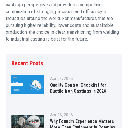
castings perspective and provides a compelling
combination of strength, precision and efficiency to
industries around the world. For manufactures that are
pursuing higher reliability, lower costs and sustainable
production, the choice is clear, transitioning from welding
to industrial casting is best for the future.
Recent Posts
Apr 24, 2026
Quality Control Checklist for
Ductile Iron Castings in 2026
Apr 15, 2026
Why Foundry Experience Matters
More Than Equipment in Complex