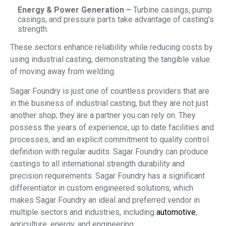
Energy & Power Generation –
Turbine casings, pump
casings, and pressure parts take advantage of casting’s
strength.
These sectors enhance reliability while reducing costs by
using industrial casting, demonstrating the tangible value
of moving away from welding.
Sagar Foundry is just one of countless providers that are
in the business of industrial casting, but they are not just
another shop; they are a partner you can rely on. They
possess the years of experience, up to date facilities and
processes, and an explicit commitment to quality control
definition with regular audits. Sagar Foundry can produce
castings to all international strength durability and
precision requirements. Sagar Foundry has a significant
differentiator in custom engineered solutions, which
makes Sagar Foundry an ideal and preferred vendor in
multiple sectors and industries, including
automotive
,
agriculture, energy, and engineering.