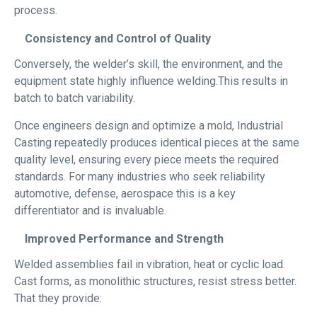
process.
Consistency and Control of Quality
Conversely, the welder’s skill, the environment, and the
equipment state highly influence welding.This results in
batch to batch variability.
Once engineers design and optimize a mold, Industrial
Casting repeatedly produces identical pieces at the same
quality level, ensuring every piece meets the required
standards. For many industries who seek reliability
automotive, defense, aerospace this is a key
differentiator and is invaluable.
Improved Performance and Strength
Welded assemblies fail in vibration, heat or cyclic load.
Cast forms, as monolithic structures, resist stress better.
That they provide: