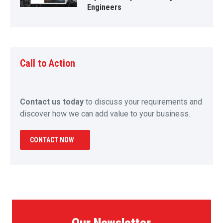
Engineers
Call to Action
Contact us today
to discuss your requirements and
discover how we can add value to your business.
CONTACT NOW
Our Newsletter