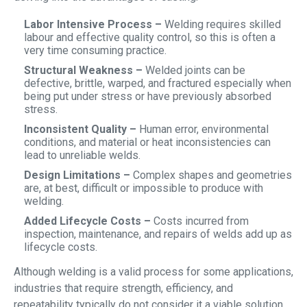
Labor Intensive Process –
Welding requires skilled
labour and effective quality control, so this is often a
very time consuming practice.
Structural Weakness –
Welded joints can be
defective, brittle, warped, and fractured especially when
being put under stress or have previously absorbed
stress.
Inconsistent Quality –
Human error, environmental
conditions, and material or heat inconsistencies can
lead to unreliable welds.
Design Limitations –
Complex shapes and geometries
are, at best, difficult or impossible to produce with
welding.
Added Lifecycle Costs –
Costs incurred from
inspection, maintenance, and repairs of welds add up as
lifecycle costs.
Although welding is a valid process for some applications,
industries that require strength, efficiency, and
repeatability typically do not consider it a viable solution,