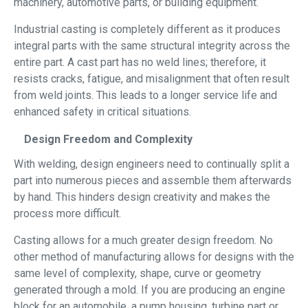
machinery, automotive parts, or building equipment.
Industrial casting is completely different as it produces
integral parts with the same structural integrity across the
entire part. A cast part has no weld lines; therefore, it
resists cracks, fatigue, and misalignment that often result
from weld joints. This leads to a longer service life and
enhanced safety in critical situations.
Design Freedom and Complexity
With welding, design engineers need to continually split a
part into numerous pieces and assemble them afterwards
by hand. This hinders design creativity and makes the
process more difficult.
Casting allows for a much greater design freedom. No
other method of manufacturing allows for designs with the
same level of complexity, shape, curve or geometry
generated through a mold. If you are producing an engine
block for an automobile, a pump housing, turbine part or