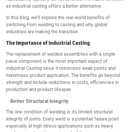
as industrial casting offers a better alternative.
In this blog, we’ll explore the real world benefits of
switching from welding to casting and why global
industries are making the transition.
The Importance of Industrial Casting
The replacement of welded assemblies with a single
piece component is the most important aspect of
Industrial Casting since it minimizes weak points and
maximizes product application. The benefits go beyond
strength and include reductions in costs, efficiencies in
production and product lifespan.
Better Structural Integrity
The one condition of welding is its limited structural
integrity of joints. Every weld is a potential failure point
especially at high stress applications such as heavy