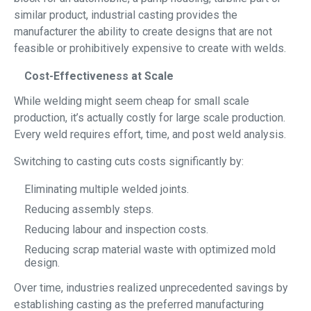
similar product, industrial casting provides the
manufacturer the ability to create designs that are not
feasible or prohibitively expensive to create with welds.
Cost-Effectiveness at Scale
While welding might seem cheap for small scale
production, it’s actually costly for large scale production.
Every weld requires effort, time, and post weld analysis.
Switching to casting cuts costs significantly by:
Eliminating multiple welded joints.
Reducing assembly steps.
Reducing labour and inspection costs.
Reducing scrap material waste with optimized mold
design.
Over time, industries realized unprecedented savings by
establishing casting as the preferred manufacturing