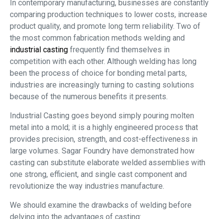
In contemporary manufacturing, businesses are constantly
comparing production techniques to lower costs, increase
product quality, and promote long term reliability. Two of
the most common fabrication methods welding and
industrial casting
frequently find themselves in
competition with each other. Although welding has long
been the process of choice for bonding metal parts,
industries are increasingly turning to casting solutions
because of the numerous benefits it presents.
Industrial Casting goes beyond simply pouring molten
metal into a mold; it is a highly engineered process that
provides precision, strength, and cost-effectiveness in
large volumes. Sagar Foundry have demonstrated how
casting can substitute elaborate welded assemblies with
one strong, efficient, and single cast component and
revolutionize the way industries manufacture.
We should examine the drawbacks of welding before
delving into the advantages of casting: