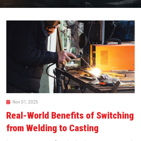
Nov 01, 2025
Real-World Benefits of Switching
from Welding to Casting