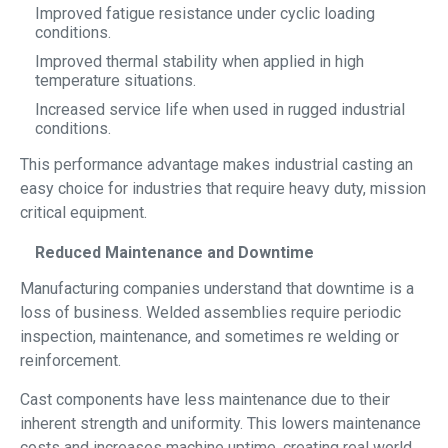
Improved fatigue resistance under cyclic loading
conditions.
Improved thermal stability when applied in high
temperature situations.
Increased service life when used in rugged industrial
conditions.
This performance advantage makes industrial casting an
easy choice for industries that require heavy duty, mission
critical equipment.
Reduced Maintenance and Downtime
Manufacturing companies understand that downtime is a
loss of business. Welded assemblies require periodic
inspection, maintenance, and sometimes re welding or
reinforcement.
Cast components have less maintenance due to their
inherent strength and uniformity. This lowers maintenance
costs and increases machine uptime, creating real world