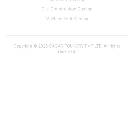
Civil Construction Casting
Machine Tool Casting
Copyright © 2026 SAGAR FOUNDRY PVT LTD. All rights
reserved.