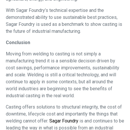
With Sagar Foundry’s technical expertise and the
demonstrated ability to use sustainable best practices,
Sagar Foundry is used as a benchmark to show casting is
the future of industrial manufacturing.
Conclusion
Moving from welding to casting is not simply a
manufacturing trend it is a sensible decision driven by
cost savings, performance improvements, sustainability
and scale. Welding is still a critical technology, and will
continue to apply in some contexts, but all around the
world industries are beginning to see the benefits of
industrial casting in the real world.
Casting offers solutions to structural integrity, the cost of
downtime, lifecycle cost and importantly the things that
welding cannot offer.
Sagar Foundry
is and continues to be
leading the way in what is possible from an industrial