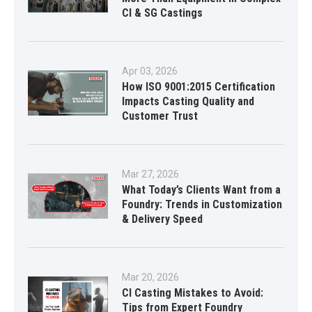
CI & SG Castings
Apr 03, 2026
How ISO 9001:2015 Certification
Impacts Casting Quality and
Customer Trust
Mar 27, 2026
What Today’s Clients Want from a
Foundry: Trends in Customization
& Delivery Speed
Mar 20, 2026
CI Casting Mistakes to Avoid:
Tips from Expert Foundry