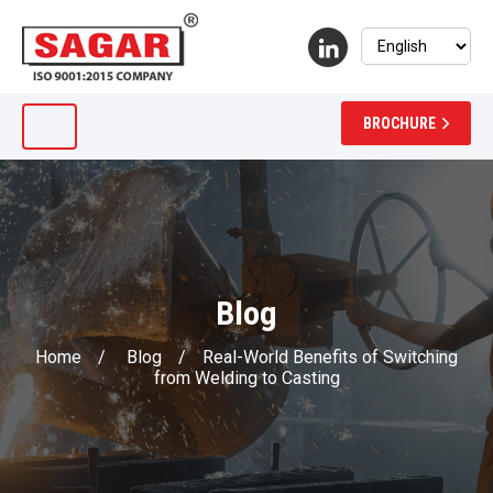
BROCHURE
Blog
Home
/
Blog
/
Real-World Benefits of Switching
from Welding to Casting