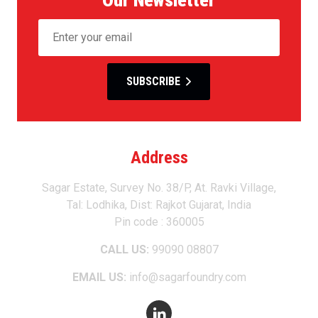
SUBSCRIBE
Address
Sagar Estate, Survey No. 38/P, At. Ravki Village,
Tal: Lodhika, Dist: Rajkot Gujarat, India
Pin code : 360005
CALL US:
99090 08807
EMAIL US:
info@sagarfoundry.com