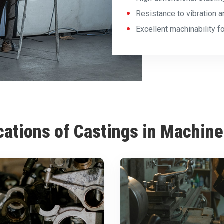
Resistance to vibration a
Excellent machinability 
cations of Castings in Machine