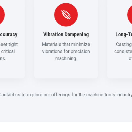
Accuracy
Vibration Dampening
Long-Te
eet tight
Materials that minimize
Casting
critical
vibrations for precision
consist
ons.
machining.
o
Contact us to explore our offerings for the machine tools industry