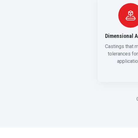
Dimensional 
Castings that m
tolerances for 
applicati