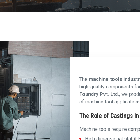
The
machine tools indust
high-quality components for p
Foundry Pvt. Ltd.
, we prod
of machine tool applications
The Role of Castings i
Machine tools require comp
High dimensional stabilit