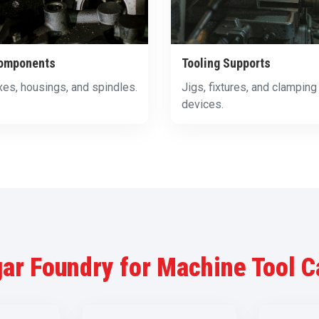
omponents
Tooling Supports
es, housings, and spindles.
Jigs, fixtures, and clamping
devices.
ar Foundry for Machine Tool C