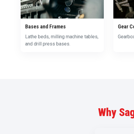
Bases and Frames
Gear C
Lathe beds, milling machine tables,
Gearbox
and drill press bases.
Why Sag