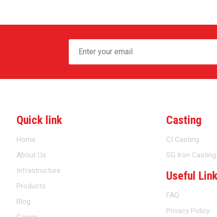
Quick link
Casting
Home
CI Casting
About Us
SG Iron Casting
Infrastructure
Useful Lin
Products
FAQ
Blog
Privacy Policy
Career