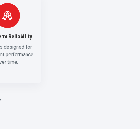
rm Reliability
s designed for
ent performance
ver time.
.