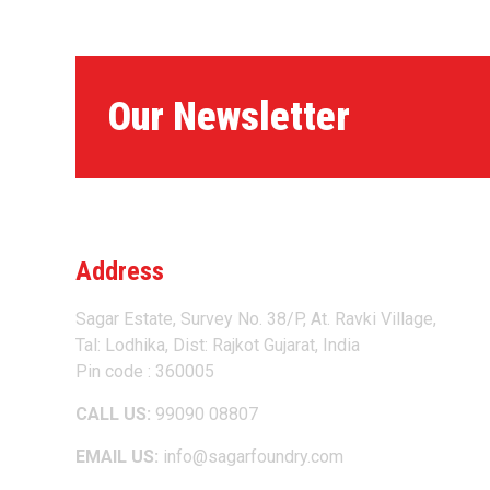
Our Newsletter
Address
Sagar Estate, Survey No. 38/P, At. Ravki Village,
Tal: Lodhika, Dist: Rajkot Gujarat, India
Pin code : 360005
CALL US:
99090 08807
EMAIL US:
info@sagarfoundry.com