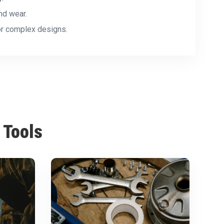
nd wear.
for complex designs.
 Tools