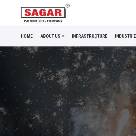
HOME
ABOUT US
INFRASTRUCTURE
INDUSTRI