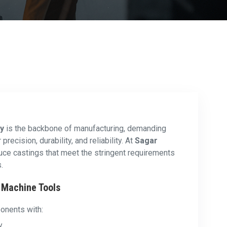
ry
is the backbone of manufacturing, demanding
recision, durability, and reliability. At
Sagar
uce castings that meet the stringent requirements
.
n Machine Tools
onents with:
y.