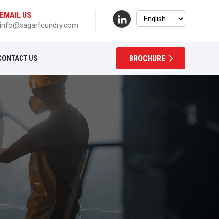
EMAIL US
info@sagarfoundry.com
BROCHURE
CONTACT US