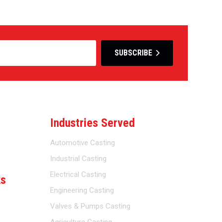
SUBSCRIBE
Industries Served
Automotive Casting
Industrial Casting
Electrical Casting
ks
Engineering Casting
Valves & Pumps Casting
Agriculture Casting