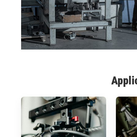
Appli