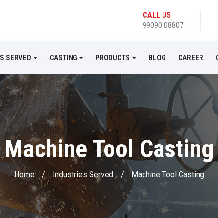
CALL US
99090 08807
ES SERVED
CASTING
PRODUCTS
BLOG
CAREER
Machine Tool Casting
Home
/
Industries Served
/
Machine Tool Casting