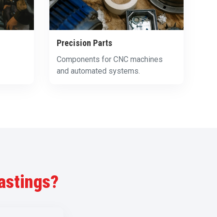
Precision Parts
Components for CNC machines
and automated systems.
astings?