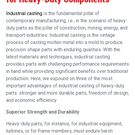
Industrial casting
is the fundamental pillar of
contemporary manufacturing, i.e., in the scenario of heavy-
duty parts as the pillar of construction, mining, energy, and
transport industries. Industrial casting is the vintage
process of casting molten metal into a mold to produce
precision-shape parts with enduring qualities. With the
latest materials and techniques, industrial casting
provides parts with challenging performance requirements
in hand while providing significant benefits over traditional
production. Here, we expound on three of the most
important advantages of industrial casting of heavy-duty
parts: stronger and more durable parts, freedom of design,
and economic efficiency.
Superior Strength and Durability
Heavy-duty parts, for instance, for industrial equipment,
turbines, or for frame members, must endure harsh