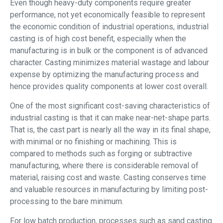
Even though heavy-duty components require greater
performance, not yet economically feasible to represent
the economic condition of industrial operations, industrial
casting is of high cost benefit, especially when the
manufacturing is in bulk or the component is of advanced
character. Casting minimizes material wastage and labour
expense by optimizing the manufacturing process and
hence provides quality components at lower cost overall.
One of the most significant cost-saving characteristics of
industrial casting is that it can make near-net-shape parts.
That is, the cast part is nearly all the way in its final shape,
with minimal or no finishing or machining. This is
compared to methods such as forging or subtractive
manufacturing, where there is considerable removal of
material, raising cost and waste. Casting conserves time
and valuable resources in manufacturing by limiting post-
processing to the bare minimum.
For low batch production, processes such as sand casting