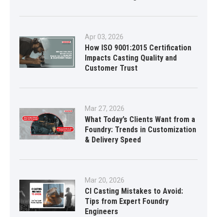
Apr 03, 2026
How ISO 9001:2015 Certification
Impacts Casting Quality and
Customer Trust
Mar 27, 2026
What Today’s Clients Want from a
Foundry: Trends in Customization
& Delivery Speed
Mar 20, 2026
CI Casting Mistakes to Avoid:
Tips from Expert Foundry
Engineers